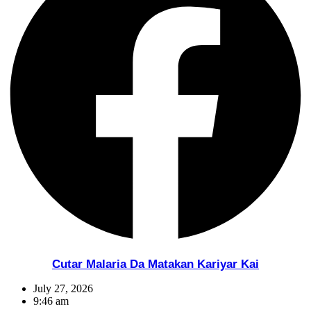
Cutar Malaria Da Matakan Kariyar Kai
July 27, 2026
9:46 am