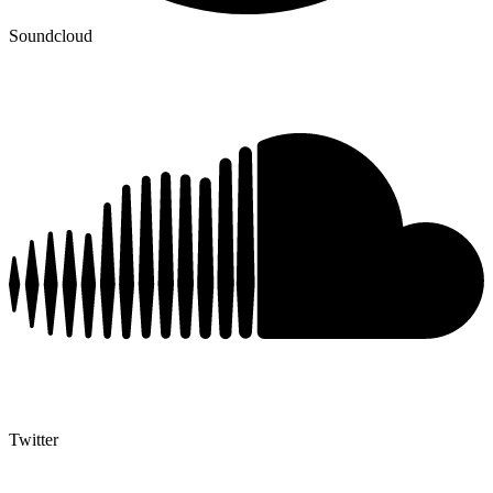
Soundcloud
Twitter