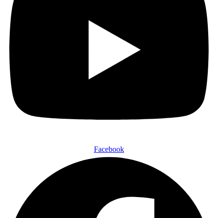
Facebook