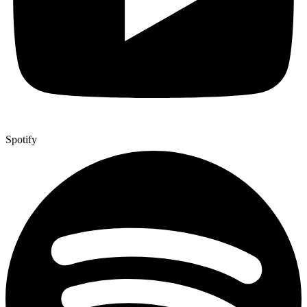
Spotify