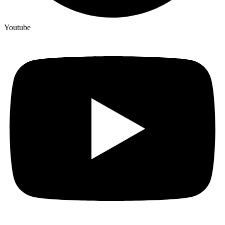
Youtube