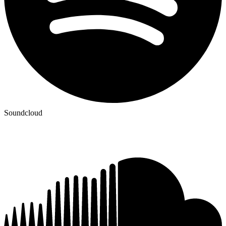
Soundcloud