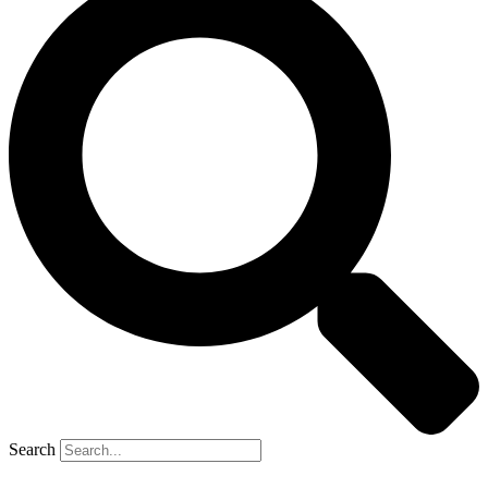
Search