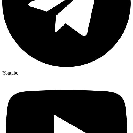
Youtube