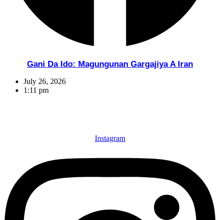
Gani Da Ido: Magungunan Gargajiya A Iran
July 26, 2026
1:11 pm
Instagram