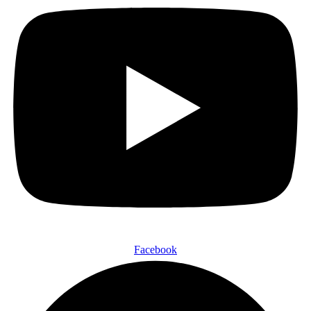
Facebook