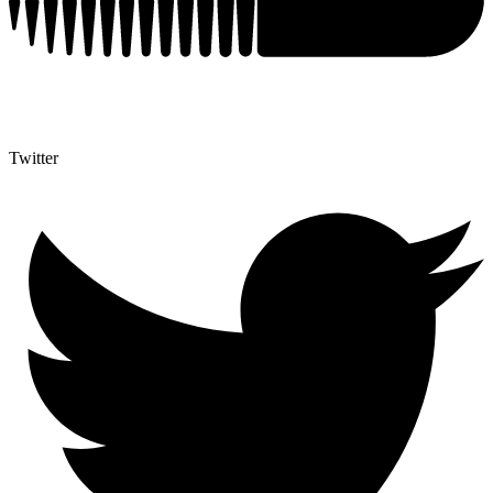
Twitter