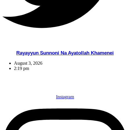
Rayayyun Sunnoni Na Ayatollah Khamenei
August 3, 2026
2:19 pm
Instagram