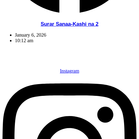
Surar Sanaa-Kashi na 2
January 6, 2026
10:12 am
Instagram