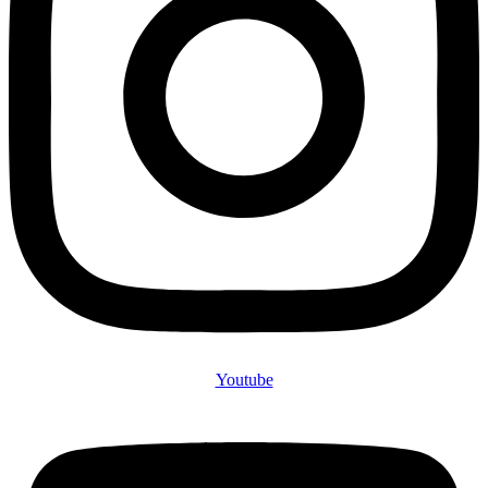
Youtube