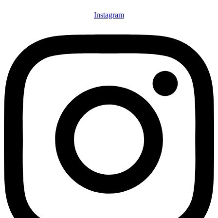
Instagram