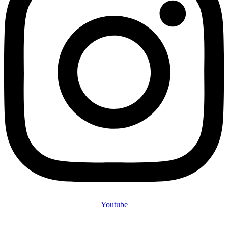
Youtube