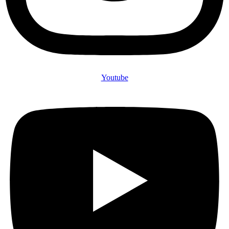
Youtube