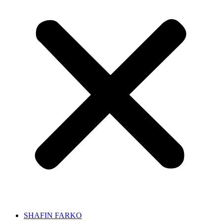
SHAFIN FARKO