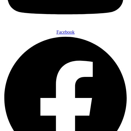
Facebook