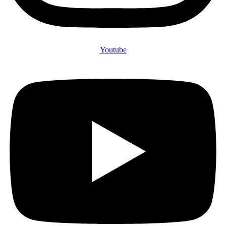
Youtube