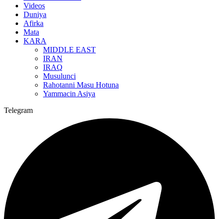
Videos
Duniya
Afirka
Mata
KARA
MIDDLE EAST
IRAN
IRAQ
Musulunci
Rahotanni Masu Hotuna
Yammacin Asiya
Telegram