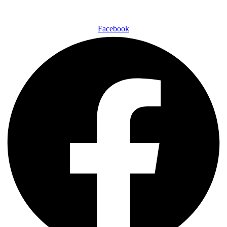
Facebook