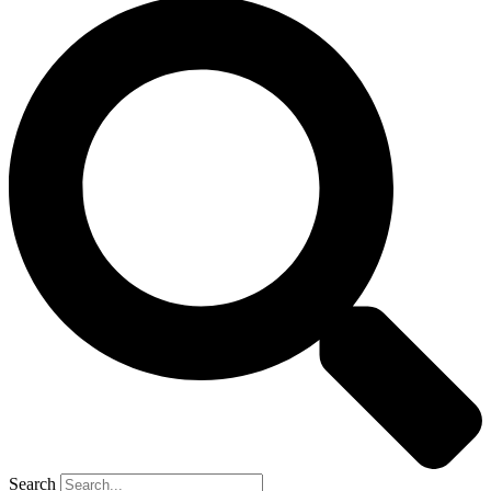
Search