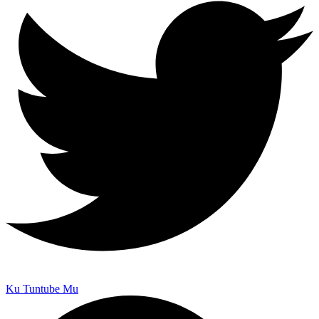
Ku Tuntube Mu