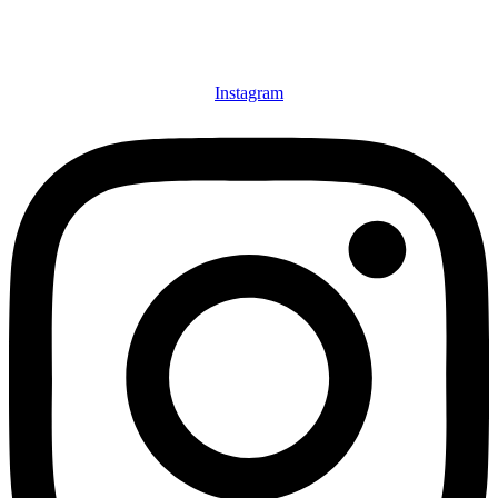
Instagram