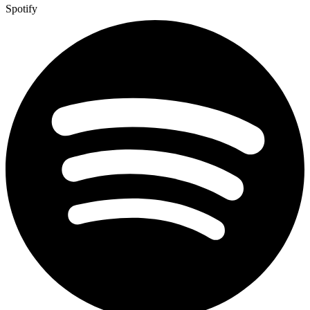
Spotify