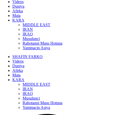
Videos
Duniya
Afirka
Mata
KARA
MIDDLE EAST
IRAN
IRAQ
Musulunci
Rahotanni Masu Hotuna
Yammacin Asiya
SHAFIN FARKO
Videos
Duniya
Afirka
Mata
KARA
MIDDLE EAST
IRAN
IRAQ
Musulunci
Rahotanni Masu Hotuna
Yammacin Asiya