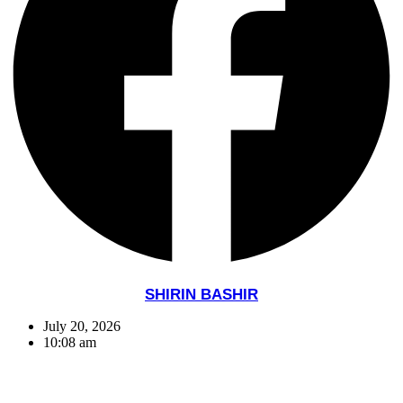
SHIRIN BASHIR
July 20, 2026
10:08 am