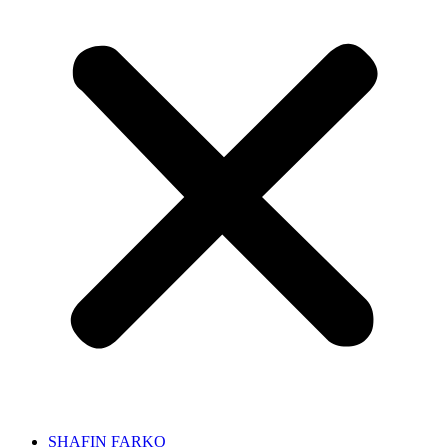
SHAFIN FARKO